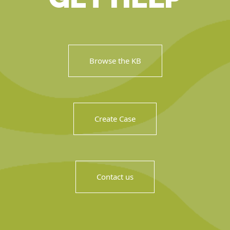
Browse the KB
Create Case
Contact us