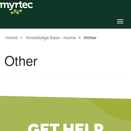
Togg
navig
Home
Knowledge Base - Home
Other
Other
GET HELP